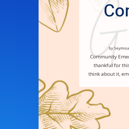
Co
by
Seymou
Community Emerge
thankful for th
think about it, em