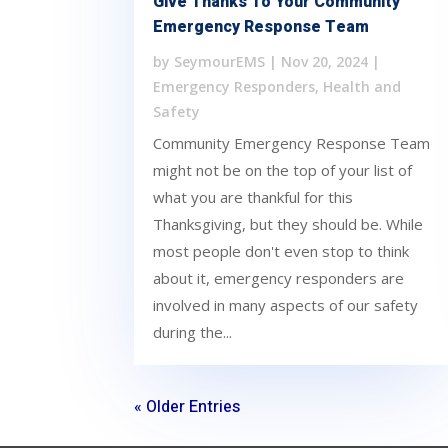
Give Thanks To Your Community
Emergency Response Team
by
SeymourEMS
|
Nov 20, 2024
|
Emergency Responders
,
Health and
Safety
Community Emergency Response Team
might not be on the top of your list of
what you are thankful for this
Thanksgiving, but they should be. While
most people don't even stop to think
about it, emergency responders are
involved in many aspects of our safety
during the...
« Older Entries