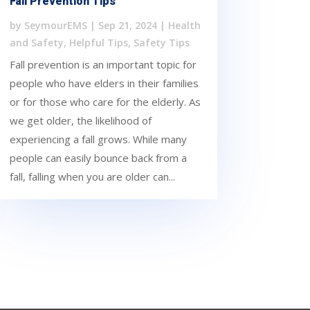
Fall Prevention Tips
by
SeymourEMS
|
Sep 21, 2024
|
Health
and Safety
,
Helpful Tips
,
Safety Tips
Fall prevention is an important topic for
people who have elders in their families
or for those who care for the elderly. As
we get older, the likelihood of
experiencing a fall grows. While many
people can easily bounce back from a
fall, falling when you are older can...