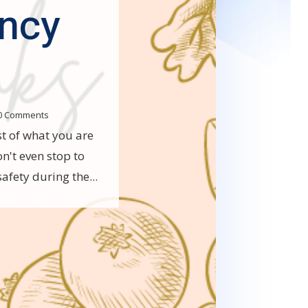
ncy
0 Comments
t of what you are
n't even stop to
afety during the...