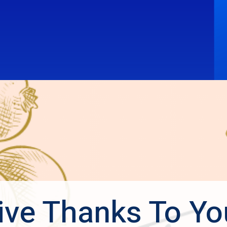
ive Thanks To Yo