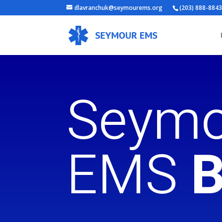
dlavranchuk@seymourems.org
(203) 888-884
Seymo
EMS
B