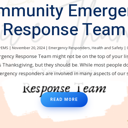
mmunity Emerge
Response Team
rEMS
|
November 20, 2024
|
Emergency Responders
,
Health and Safety
| 
ncy Response Team might not be on the top of your lis
is Thanksgiving, but they should be. While most people do
ergency responders are involved in many aspects of our s
READ MORE