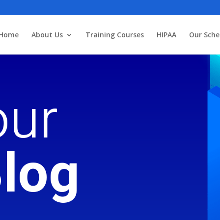
3
Home
About Us
Training Courses
HIPAA
Our Sche
ur
log