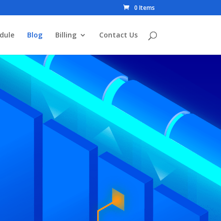
0 Items
dule
Blog
Billing
Contact Us