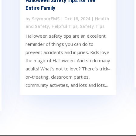
Halloween Safety Tips for the
Entire Family
by
SeymourEMS
|
Oct 18, 2024
|
Health
and Safety
,
Helpful Tips
,
Safety Tips
Halloween safety tips are an excellent
reminder of things you can do to
prevent accidents and injuries. Kids love
the magic of Halloween. And so do many
adults! What’s not to love? There’s trick-
or-treating, classroom parties,
community activities, and lots and lots...