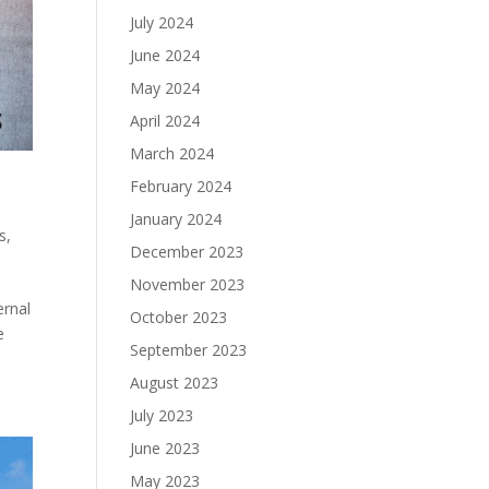
July 2024
June 2024
May 2024
April 2024
March 2024
February 2024
January 2024
s
,
December 2023
November 2023
ernal
October 2023
e
September 2023
August 2023
July 2023
June 2023
May 2023