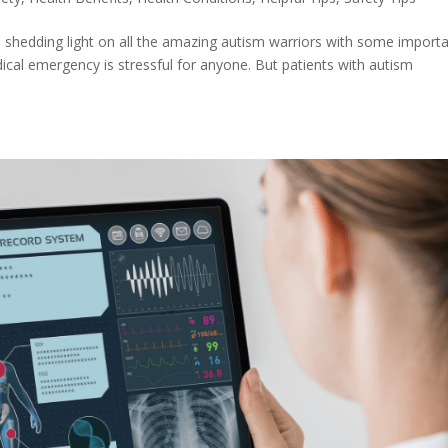
shedding light on all the amazing autism warriors with some import
ical emergency is stressful for anyone. But patients with autism