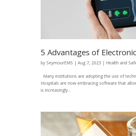
5 Advantages of Electroni
by
SeymourEMS
|
Aug 7, 2023
|
Health and Saf
Many institutions are adopting the use of techno
Hospitals are now embracing software that allows
is increasingly...