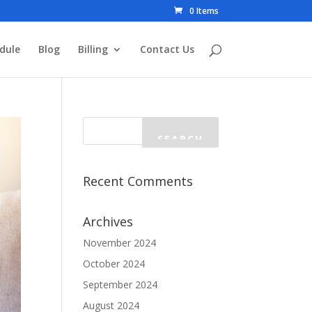
0 Items
dule
Blog
Billing
Contact Us
Recent Comments
Archives
November 2024
October 2024
September 2024
August 2024