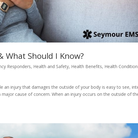
 & What Should I Know?
ncy Responders
,
Health and Safety
,
Health Benefits
,
Health Condition
ile an injury that damages the outside of your body is easy to see, int
a major cause of concern. When an injury occurs on the outside of th