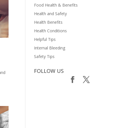
Food Health & Benefits
Health and Safety
Health Benefits
Health Conditions
Helpful Tips
Internal Bleeding
Safety Tips
FOLLOW US
 and