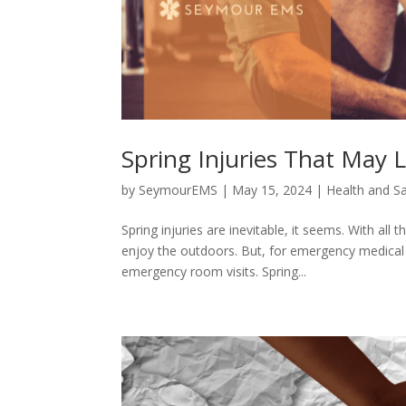
Spring Injuries That May 
by
SeymourEMS
|
May 15, 2024
|
Health and S
Spring injuries are inevitable, it seems. With al
enjoy the outdoors. But, for emergency medical 
emergency room visits. Spring...