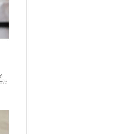
y.
move