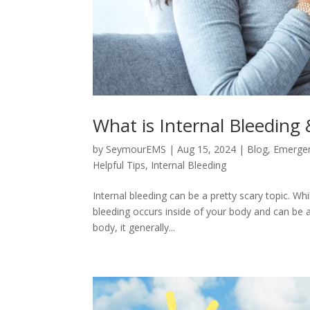
What is Internal Bleeding
by
SeymourEMS
|
Aug 15, 2024
|
Blog
,
Emerge
Helpful Tips
,
Internal Bleeding
Internal bleeding can be a pretty scary topic. Wh
bleeding occurs inside of your body and can be 
body, it generally...