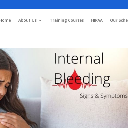
3
Home
About Us
Training Courses
HIPAA
Our Sche