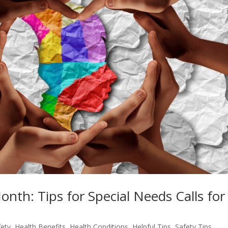
th: Tips for Special Needs Calls for
fety
,
Health Benefits
,
Health Conditions
,
Helpful Tips
,
Safety Tips