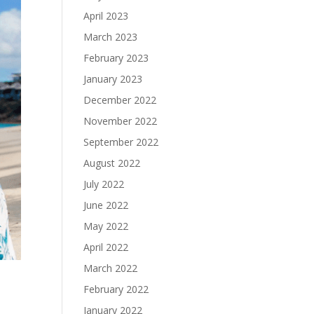
April 2023
March 2023
February 2023
January 2023
December 2022
November 2022
September 2022
August 2022
July 2022
June 2022
May 2022
April 2022
March 2022
February 2022
January 2022