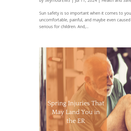
by
SeymourEMS
|
Jul 11, 2024
|
Health and Saf
Sun safety is so important when it comes to you
uncomfortable, painful, and maybe even caused yo
serious for children. And,...