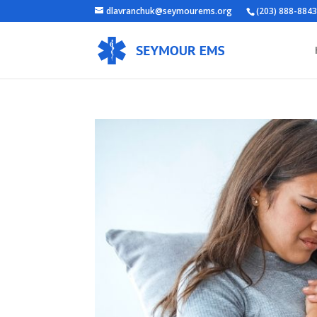
dlavranchuk@seymourems.org
(203) 888-884