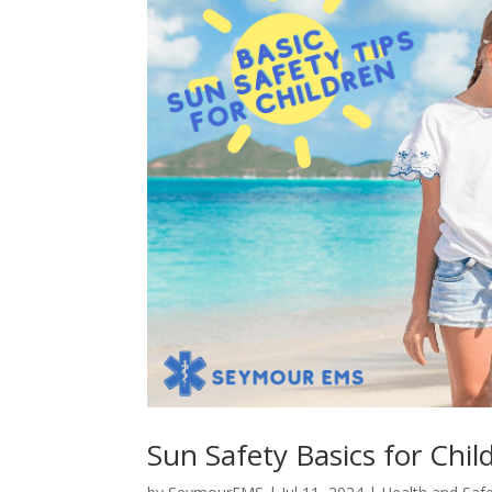
Sun Safety Basics for Chil