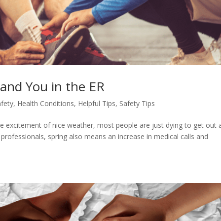
Land You in the ER
afety
,
Health Conditions
,
Helpful Tips
,
Safety Tips
l the excitement of nice weather, most people are just dying to get out
professionals, spring also means an increase in medical calls and