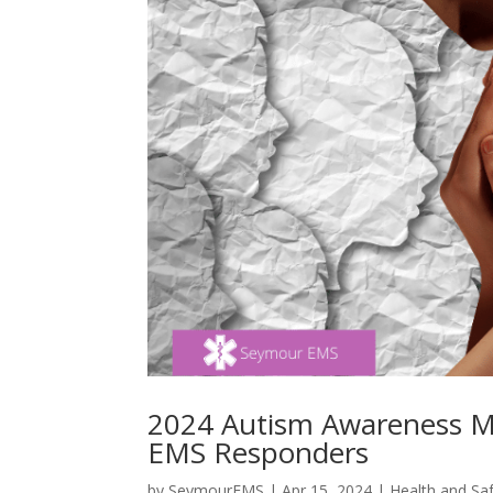
2024 Autism Awareness Mon
EMS Responders
by
SeymourEMS
|
Apr 15, 2024
|
Health and Sa