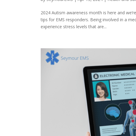
2024 Autism awareness month is here and we’re 
tips for EMS responders. Being involved in a med
experience stress levels that are...