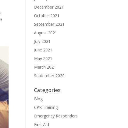
December 2021
s
October 2021
re
September 2021
August 2021
July 2021
June 2021
May 2021
March 2021
September 2020
Categories
Blog
CPR Training
Emergency Responders
First Aid