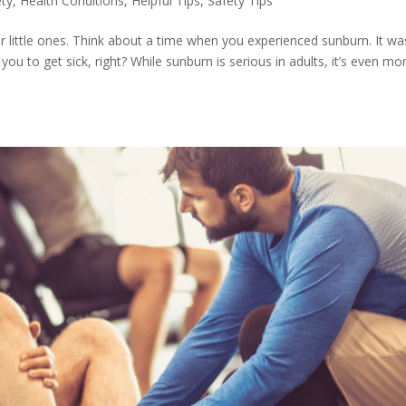
ety
,
Health Conditions
,
Helpful Tips
,
Safety Tips
r little ones. Think about a time when you experienced sunburn. It wa
u to get sick, right? While sunburn is serious in adults, it’s even mo