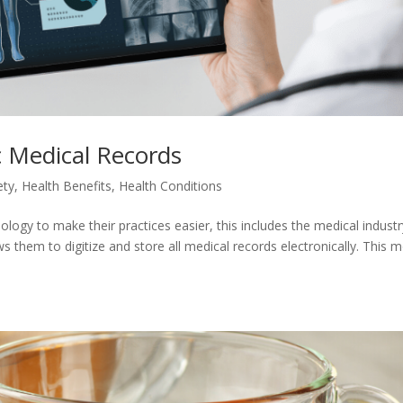
c Medical Records
ety
,
Health Benefits
,
Health Conditions
logy to make their practices easier, this includes the medical industr
 them to digitize and store all medical records electronically. This 