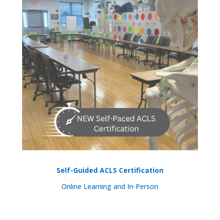
Self-Guided ACLS Certification
Online Learning and In-Person