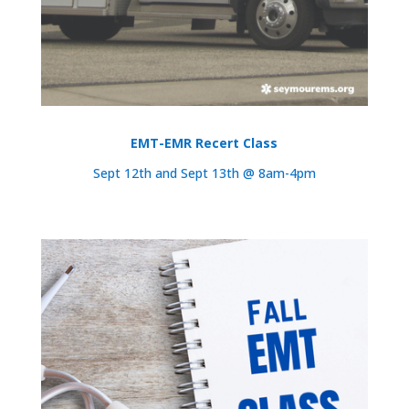
EMT-EMR Recert Class
Sept 12th and Sept 13th @ 8am-4pm