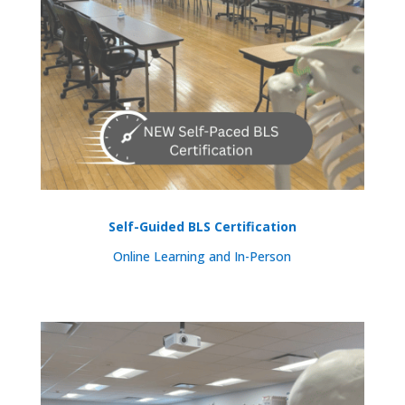
Self-Guided BLS Certification
Online Learning and In-Person