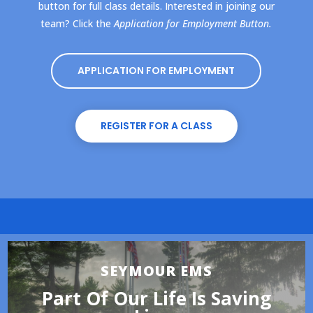
button for full class details. Interested in joining our
team? Click the
Application for Employment Button.
APPLICATION FOR EMPLOYMENT
REGISTER FOR A CLASS
SEYMOUR EMS
Part Of Our Life Is Saving