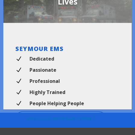
Lives
SEYMOUR EMS
N
Dedicated
N
Passionate
N
Professional
N
Highly Trained
N
People Helping People
APPLICATION FOR EMPLOYMENT