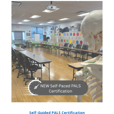
Self-Guided PALS Certification