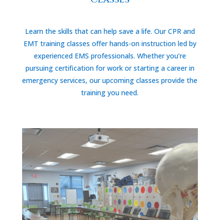
Learn the skills that can help save a life. Our CPR and
EMT training classes offer hands-on instruction led by
experienced EMS professionals. Whether you’re
pursuing certification for work or starting a career in
emergency services, our upcoming classes provide the
training you need.