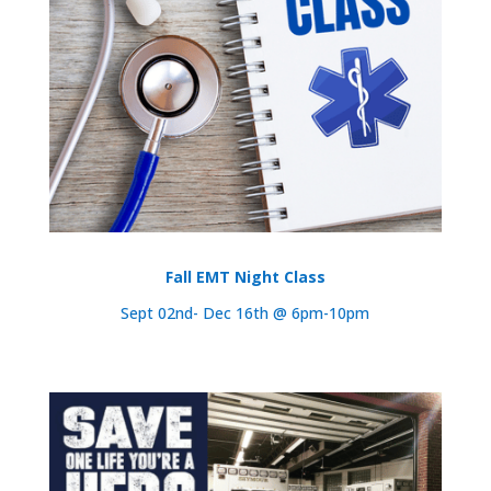
Fall EMT Night Class
Sept 02nd- Dec 16th @ 6pm-10pm