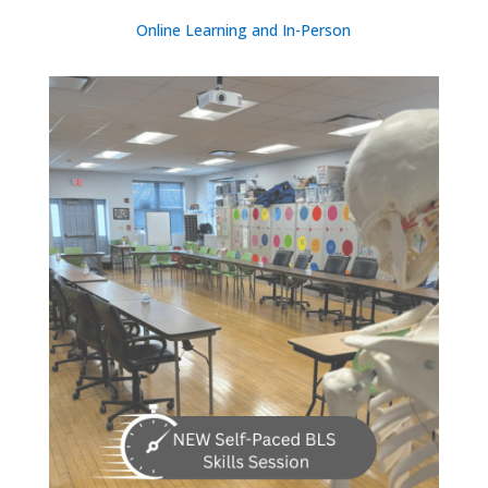
Online Learning and In-Person