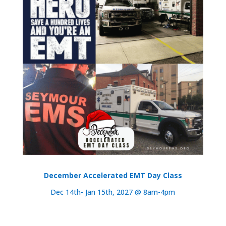
December Accelerated EMT Day Class
Dec 14th- Jan 15th, 2027 @ 8am-4pm