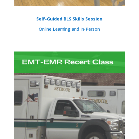
Self-Guided BLS Skills Session
Online Learning and In-Person