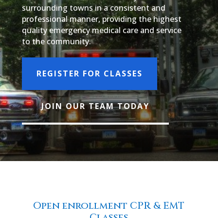
surrounding towns in a consistent and
professional manner, providing the highest
quality emergency medical care and service
to the community.
REGISTER FOR CLASSES
JOIN OUR TEAM TODAY
Open enrollment CPR & EMT
Classes