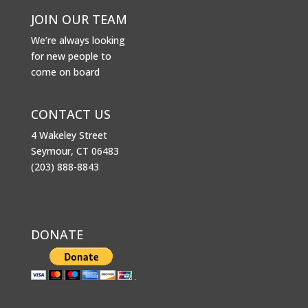
JOIN OUR TEAM
We’re always looking
for new people to
come on board
CONTACT US
4 Wakeley Street
Seymour, CT 06483
(203) 888-8843
DONATE