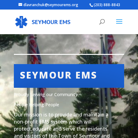
dlavranchuk@seymourems.org
(203) 888-8843
SEYMOUR EMS
Proudly Serving our Community –
People Helping People
Our mission is to provide and maintain a
non-profit EMS system which will
protect,educate and serve the residents
and visitors of the Town of Seymour and