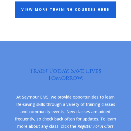
VIEW MORE TRAINING COURSES HERE
Train Today. Save Lives
Tomorrow.
At Seymour EMS, we provide opportunities to learn
life-saving skills through a variety of training classes
and community events. New classes are added
frequently, so check back often for updates. To learn
more about any class, click the
Register For A Class