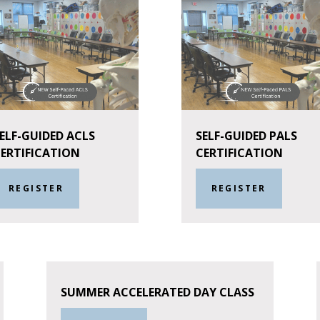
ELF-GUIDED ACLS
SELF-GUIDED PALS
ERTIFICATION
CERTIFICATION
REGISTER
REGISTER
SUMMER ACCELERATED DAY CLASS