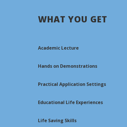
WHAT YOU GET
Academic Lecture
Hands on Demonstrations
Practical Application Settings
Educational Life Experiences
Life Saving Skills