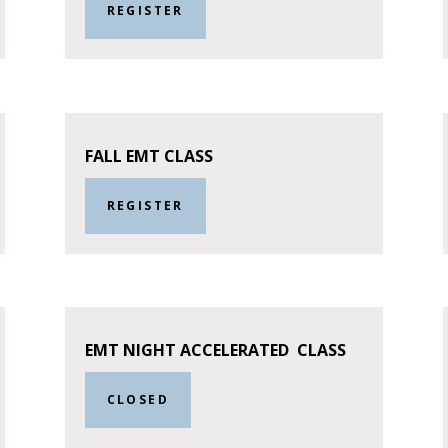
REGISTER
FALL EMT CLASS
REGISTER
EMT NIGHT ACCELERATED CLASS
CLOSED