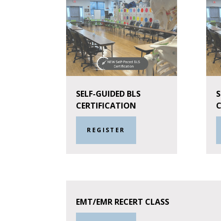
SELF-GUIDED BLS
S
CERTIFICATION
C
REGISTER
EMT/EMR RECERT CLASS