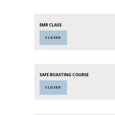
EMR CLASS
CLOSED
SAFE BOASTING COURSE
CLOSED