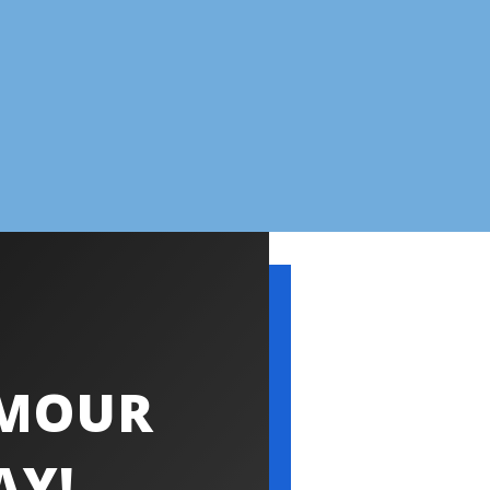
YMOUR
AY!