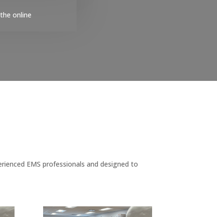
the online
erienced EMS professionals and designed to