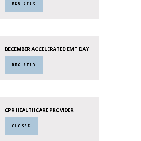
REGISTER
DECEMBER ACCELERATED EMT DAY
REGISTER
CPR HEALTHCARE PROVIDER
CLOSED