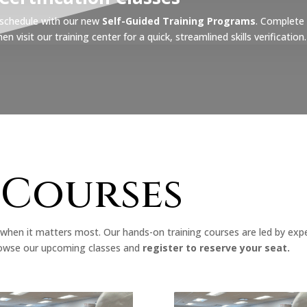
r schedule with our new
Self-Guided Training Programs
. Complete 
 visit our training center for a quick, streamlined skills verification.
 Courses
when it matters most. Our hands-on training courses are led by exp
 Browse our upcoming classes and
register to reserve your seat.