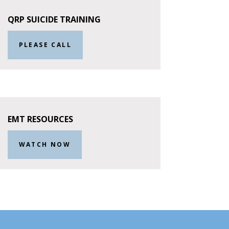
QRP SUICIDE TRAINING
PLEASE CALL
EMT RESOURCES
WATCH NOW