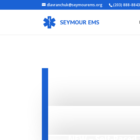
dlavranchuk@seymourems.org
(203) 888-884
REGIS
Open Enrollment for all qualified p
continue to check back periodically
call.
NEW – Self-Paced 