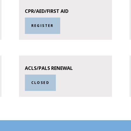
CPR/AED/FIRST AID
REGISTER
ACLS/PALS RENEWAL
CLOSED