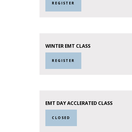
REGISTER
WINTER EMT CLASS
REGISTER
EMT DAY ACCLERATED CLASS
CLOSED