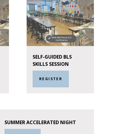
SELF-GUIDED BLS
SKILLS SESSION
REGISTER
SUMMER ACCELERATED NIGHT