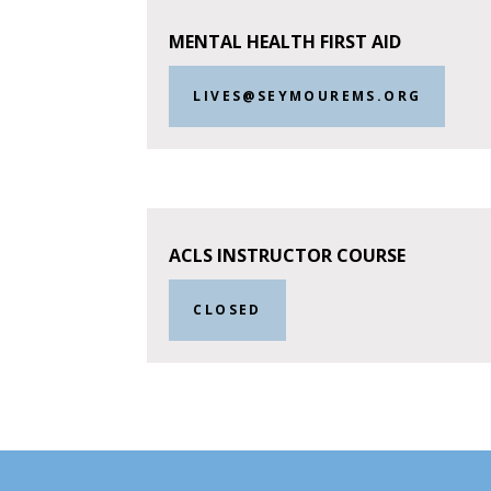
MENTAL HEALTH FIRST AID
LIVES@SEYMOUREMS.ORG
ACLS INSTRUCTOR COURSE
CLOSED