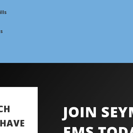
lls
ns
JOIN SE
CH
 HAVE
EMS TOD