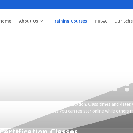
3
Home
About Us
Training Courses
HIPAA
Our Sche
TER TODAY!
articipants while providing the best education. Class times and dates 
 for registration. Some classes you can register online while others 
Certification Classes