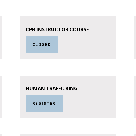
CPR INSTRUCTOR COURSE
CLOSED
HUMAN TRAFFICKING
REGISTER