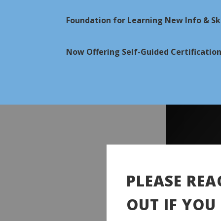
Foundation for Learning New Info & Ski
Now Offering Self-Guided Certificatio
PLEASE REA
OUT IF YOU