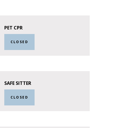
PET CPR
CLOSED
SAFE SITTER
CLOSED