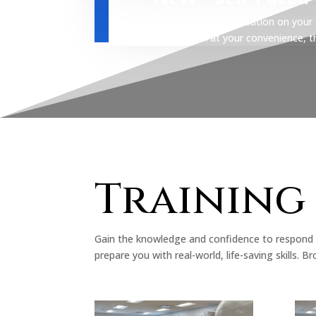
Advance your certification on you
coursework at your convenience, then
Training
Gain the knowledge and confidence to respond 
prepare you with real-world, life-saving skills.