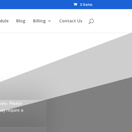
0 Items
dule
Blog
Billing
Contact Us
vary. Please
may require a