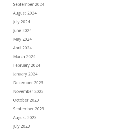
September 2024
August 2024
July 2024
June 2024
May 2024
April 2024
March 2024
February 2024
January 2024
December 2023
November 2023
October 2023
September 2023
August 2023
July 2023