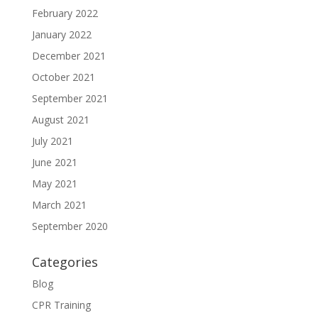
February 2022
January 2022
December 2021
October 2021
September 2021
August 2021
July 2021
June 2021
May 2021
March 2021
September 2020
Categories
Blog
CPR Training