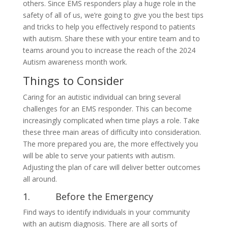
others. Since EMS responders play a huge role in the
safety of all of us, we’re going to give you the best tips
and tricks to help you effectively respond to patients
with autism. Share these with your entire team and to
teams around you to increase the reach of the 2024
Autism awareness month work.
Things to Consider
Caring for an autistic individual can bring several
challenges for an EMS responder. This can become
increasingly complicated when time plays a role. Take
these three main areas of difficulty into consideration.
The more prepared you are, the more effectively you
will be able to serve your patients with autism.
Adjusting the plan of care will deliver better outcomes
all around.
1. Before the Emergency
Find ways to identify individuals in your community
with an autism diagnosis. There are all sorts of