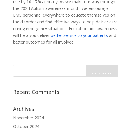
rise by 10-17% annually. As we make our way through
the 2024 Autism awareness month, we encourage
EMS personnel everywhere to educate themselves on
the disorder and find effective ways to help deliver care
during emergency situations. Education and awareness
will help you deliver
better service to your patients
and
better outcomes for all involved.
Recent Comments
Archives
November 2024
October 2024