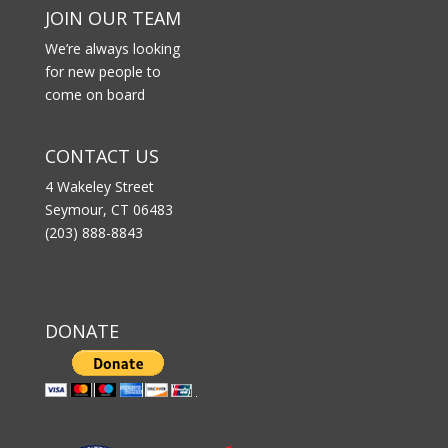
JOIN OUR TEAM
We’re always looking
for new people to
come on board
CONTACT US
4 Wakeley Street
Seymour, CT 06483
(203) 888-8843
DONATE