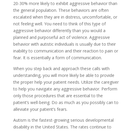
20-30% more likely to exhibit aggressive behavior than
the general population. These behaviors are often
escalated when they are in distress, uncomfortable, or
not feeling well. You need to think of this type of
aggressive behavior differently than you would a
planned and purposeful act of violence. Aggressive
behavior with autistic individuals is usually due to their
inability to communication and their reaction to pain or
fear. It is essentially a form of communication.
When you step back and approach these calls with
understanding, you will more likely be able to provide
the proper help your patient needs. Utilize the caregiver
to help you navigate any aggressive behavior. Perform
only those procedures that are essential to the
patient’s well-being. Do as much as you possibly can to
alleviate your patient’s fears.
Autism is the fastest-growing serious developmental
disability in the United States. The rates continue to