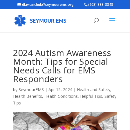
dlavranchuk@seymourems.org
(203) 888-8843
2024 Autism Awareness
Month: Tips for Special
Needs Calls for EMS
Responders
by
SeymourEMS
|
Apr 15, 2024
|
Health and Safety
,
Health Benefits
,
Health Conditions
,
Helpful Tips
,
Safety
Tips