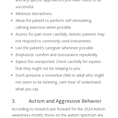
successful.
Minimize distractions.
Allow the patient to perform self-stimulating,
calming exercises when possible.
Assess for pain more carefully. Autistic patients may
not respond to commonly used instruments.
Use the patient’s caregiver whenever possible.
Emphasize comfort and reassurance repeatedly.
Expect the unexpected. Check carefully for injuries
that they might not be relaying to you.
Don’t presume a nonverbal child or adult who might
not seem to be listening, can’t hear of understand
what you say.
3. Autism and Aggressive Behavior
According to research put forward for the 2024 Autism
awareness month, those on the autism spectrum are