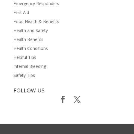
Emergency Responders
First Aid
Food Health & Benefits
Health and Safety
Health Benefits
Health Conditions
Helpful Tips
Internal Bleeding
Safety Tips
FOLLOW US