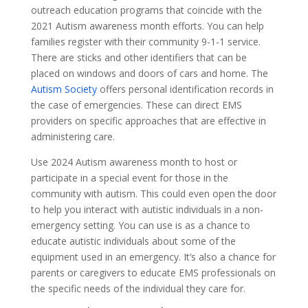
outreach education programs that coincide with the
2021 Autism awareness month efforts. You can help
families register with their community 9-1-1 service.
There are sticks and other identifiers that can be
placed on windows and doors of cars and home. The
Autism Society
offers personal identification records in
the case of emergencies. These can direct EMS
providers on specific approaches that are effective in
administering care.
Use 2024 Autism awareness month to host or
participate in a special event for those in the
community with autism. This could even open the door
to help you interact with autistic individuals in a non-
emergency setting. You can use is as a chance to
educate autistic individuals about some of the
equipment used in an emergency. It’s also a chance for
parents or caregivers to educate EMS professionals on
the specific needs of the individual they care for.