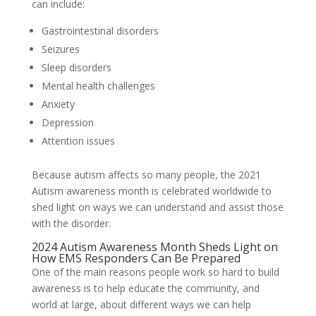
can include:
Gastrointestinal disorders
Seizures
Sleep disorders
Mental health challenges
Anxiety
Depression
Attention issues
Because autism affects so many people, the 2021
Autism awareness month is celebrated worldwide to
shed light on ways we can understand and assist those
with the disorder.
2024 Autism Awareness Month Sheds Light on
How EMS Responders Can Be Prepared
One of the main reasons people work so hard to build
awareness is to help educate the community, and
world at large, about different ways we can help