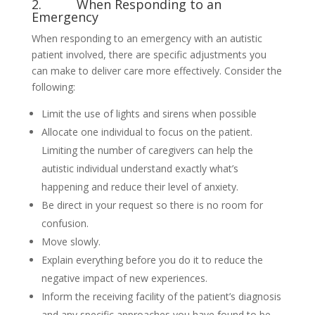
2. When Responding to an
Emergency
When responding to an emergency with an autistic
patient involved, there are specific adjustments you
can make to deliver care more effectively. Consider the
following:
Limit the use of lights and sirens when possible
Allocate one individual to focus on the patient.
Limiting the number of caregivers can help the
autistic individual understand exactly what’s
happening and reduce their level of anxiety.
Be direct in your request so there is no room for
confusion.
Move slowly.
Explain everything before you do it to reduce the
negative impact of new experiences.
Inform the receiving facility of the patient’s diagnosis
and any specific approaches you have found to be