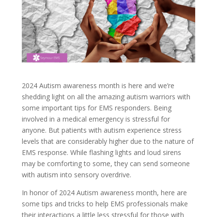
2024 Autism awareness month is here and we’re
shedding light on all the amazing autism warriors with
some important tips for EMS responders. Being
involved in a medical emergency is stressful for
anyone. But patients with autism experience stress
levels that are considerably higher due to the nature of
EMS response. While flashing lights and loud sirens
may be comforting to some, they can send someone
with autism into sensory overdrive.
In honor of 2024 Autism awareness month, here are
some tips and tricks to help EMS professionals make
their interactions a little less stressful for those with