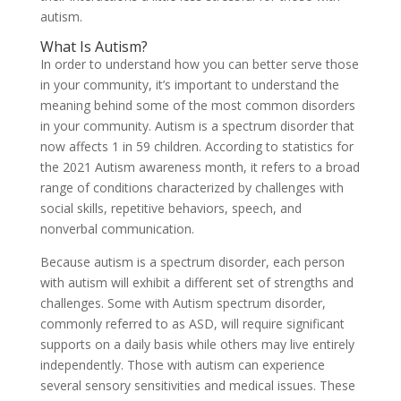
autism.
What Is Autism?
In order to understand how you can better serve those
in your community, it’s important to understand the
meaning behind some of the most common disorders
in your community. Autism is a spectrum disorder that
now affects 1 in 59 children. According to statistics for
the 2021 Autism awareness month, it refers to a broad
range of conditions characterized by challenges with
social skills, repetitive behaviors, speech, and
nonverbal communication.
Because autism is a spectrum disorder, each person
with autism will exhibit a different set of strengths and
challenges. Some with Autism spectrum disorder,
commonly referred to as ASD, will require significant
supports on a daily basis while others may live entirely
independently. Those with autism can experience
several sensory sensitivities and medical issues. These