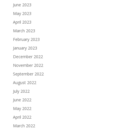
June 2023
May 2023
April 2023
March 2023
February 2023
January 2023
December 2022
November 2022
September 2022
August 2022
July 2022
June 2022
May 2022
April 2022
March 2022