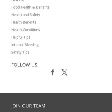
Food Health & Benefits
Health and Safety
Health Benefits
Health Conditions
Helpful Tips
Internal Bleeding
Safety Tips
FOLLOW US
JOIN OUR TEAM