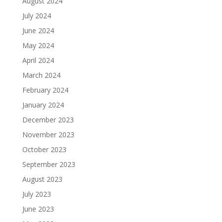
August 2024
July 2024
June 2024
May 2024
April 2024
March 2024
February 2024
January 2024
December 2023
November 2023
October 2023
September 2023
August 2023
July 2023
June 2023