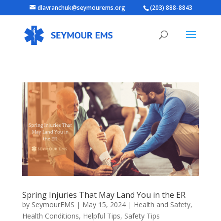
dlavranchuk@seymourems.org
(203) 888-8843
Spring Injuries That May Land You in the ER
by
SeymourEMS
|
May 15, 2024
|
Health and Safety
,
Health Conditions
,
Helpful Tips
,
Safety Tips