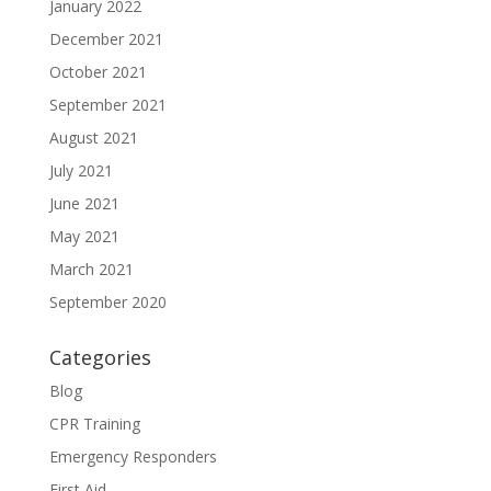
January 2022
December 2021
October 2021
September 2021
August 2021
July 2021
June 2021
May 2021
March 2021
September 2020
Categories
Blog
CPR Training
Emergency Responders
First Aid