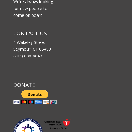
We’re always looking
for new people to
come on board
CONTACT US
4 Wakeley Street
Seymour, CT 06483
(203) 888-8843
DONATE