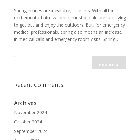
Spring injuries are inevitable, it seems. With all the
excitement of nice weather, most people are just dying
to get out and enjoy the outdoors. But, for emergency
medical professionals, spring also means an increase
in medical calls and emergency room visits. Spring...
Recent Comments
Archives
November 2024
October 2024
September 2024