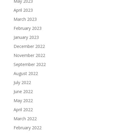
May 2023
April 2023
March 2023
February 2023
January 2023
December 2022
November 2022
September 2022
August 2022
July 2022
June 2022
May 2022
April 2022
March 2022
February 2022