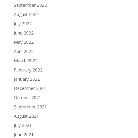
September 2022
August 2022
July 2022
June 2022
May 2022
April 2022
March 2022
February 2022
January 2022
December 2021
October 2021
September 2021
August 2021
July 2021
June 2021