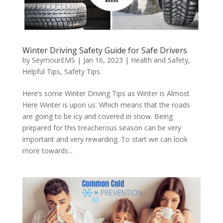
Winter Driving Safety Guide for Safe Drivers
by
SeymourEMS
|
Jan 16, 2023
|
Health and Safety
,
Helpful Tips
,
Safety Tips
Here’s some Winter Driving Tips as Winter is Almost
Here Winter is upon us. Which means that the roads
are going to be icy and covered in snow. Being
prepared for this treacherous season can be very
important and very rewarding. To start we can look
more towards...