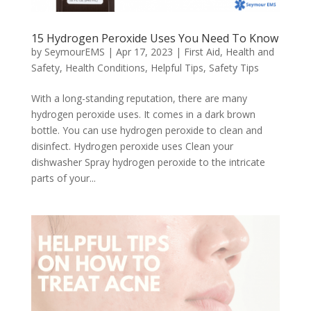
15 Hydrogen Peroxide Uses You Need To Know
by
SeymourEMS
|
Apr 17, 2023
|
First Aid
,
Health and
Safety
,
Health Conditions
,
Helpful Tips
,
Safety Tips
With a long-standing reputation, there are many
hydrogen peroxide uses. It comes in a dark brown
bottle. You can use hydrogen peroxide to clean and
disinfect. Hydrogen peroxide uses Clean your
dishwasher Spray hydrogen peroxide to the intricate
parts of your...