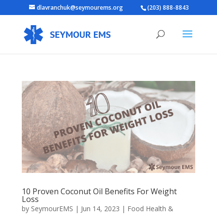
dlavranchuk@seymourems.org
(203) 888-8843
10 Proven Coconut Oil Benefits For Weight
Loss
by
SeymourEMS
|
Jun 14, 2023
|
Food Health &