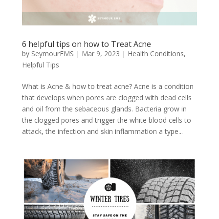
6 helpful tips on how to Treat Acne
by
SeymourEMS
|
Mar 9, 2023
|
Health Conditions
,
Helpful Tips
What is Acne & how to treat acne? Acne is a condition
that develops when pores are clogged with dead cells
and oil from the sebaceous glands. Bacteria grow in
the clogged pores and trigger the white blood cells to
attack, the infection and skin inflammation a type...