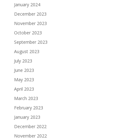
January 2024
December 2023
November 2023
October 2023
September 2023
August 2023
July 2023
June 2023
May 2023
April 2023
March 2023
February 2023
January 2023
December 2022
November 2022