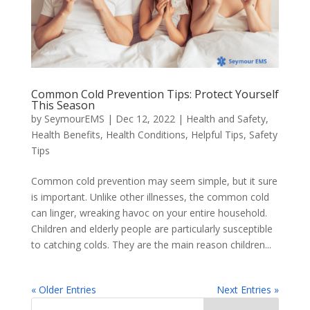
Common Cold Prevention Tips: Protect Yourself
This Season
by
SeymourEMS
|
Dec 12, 2022
|
Health and Safety
,
Health Benefits
,
Health Conditions
,
Helpful Tips
,
Safety
Tips
Common cold prevention may seem simple, but it sure
is important. Unlike other illnesses, the common cold
can linger, wreaking havoc on your entire household.
Children and elderly people are particularly susceptible
to catching colds. They are the main reason children...
« Older Entries
Next Entries »