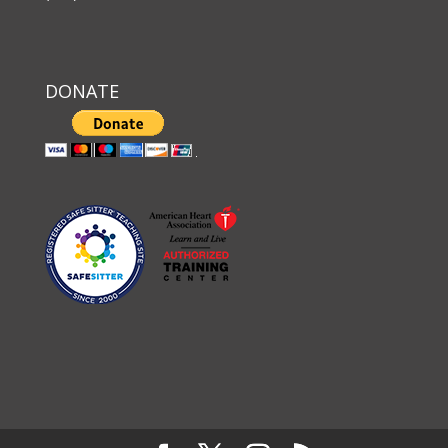
DONATE