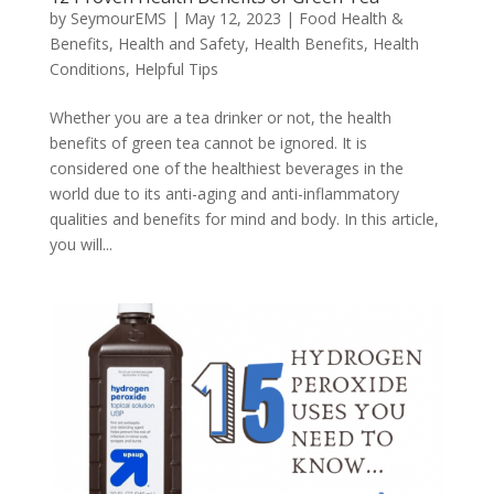
by
SeymourEMS
|
May 12, 2023
|
Food Health &
Benefits
,
Health and Safety
,
Health Benefits
,
Health
Conditions
,
Helpful Tips
Whether you are a tea drinker or not, the health
benefits of green tea cannot be ignored. It is
considered one of the healthiest beverages in the
world due to its anti-aging and anti-inflammatory
qualities and benefits for mind and body. In this article,
you will...