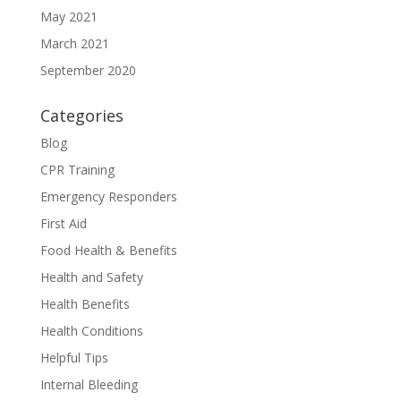
May 2021
March 2021
September 2020
Categories
Blog
CPR Training
Emergency Responders
First Aid
Food Health & Benefits
Health and Safety
Health Benefits
Health Conditions
Helpful Tips
Internal Bleeding