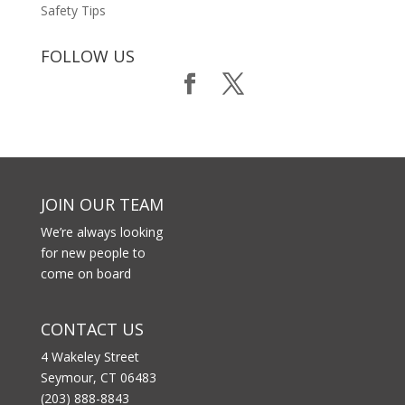
Safety Tips
FOLLOW US
JOIN OUR TEAM
We’re always looking
for new people to
come on board
CONTACT US
4 Wakeley Street
Seymour, CT 06483
(203) 888-8843