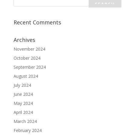
Recent Comments
Archives
November 2024
October 2024
September 2024
August 2024
July 2024
June 2024
May 2024
April 2024
March 2024
February 2024