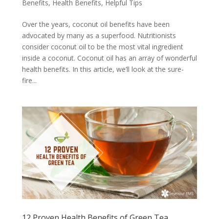
Benefits
,
Health Benefits
,
Helpful Tips
Over the years, coconut oil benefits have been
advocated by many as a superfood. Nutritionists
consider coconut oil to be the most vital ingredient
inside a coconut. Coconut oil has an array of wonderful
health benefits. In this article, we’ll look at the sure-
fire...
12 Proven Health Benefits of Green Tea