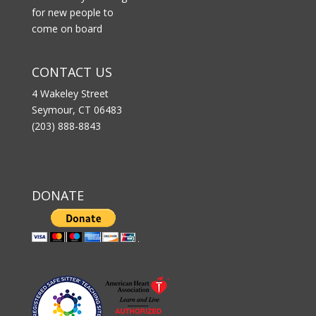
for new people to
come on board
CONTACT US
4 Wakeley Street
Seymour, CT 06483
(203) 888-8843
DONATE