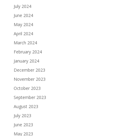
July 2024
June 2024
May 2024
April 2024
March 2024
February 2024
January 2024
December 2023
November 2023
October 2023
September 2023
August 2023
July 2023
June 2023
May 2023