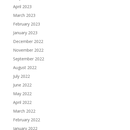
April 2023
March 2023
February 2023
January 2023
December 2022
November 2022
September 2022
August 2022
July 2022
June 2022
May 2022
April 2022
March 2022
February 2022
January 2022