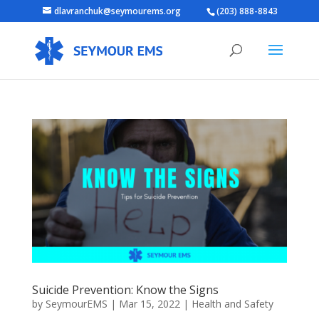
dlavranchuk@seymourems.org
(203) 888-8843
Suicide Prevention: Know the Signs
by
SeymourEMS
|
Mar 15, 2022
|
Health and Safety