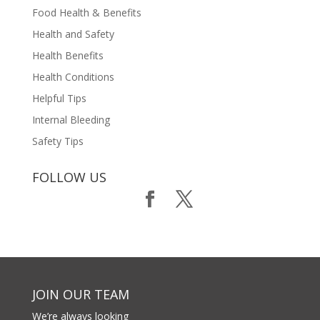
Food Health & Benefits
Health and Safety
Health Benefits
Health Conditions
Helpful Tips
Internal Bleeding
Safety Tips
FOLLOW US
JOIN OUR TEAM
We’re always looking