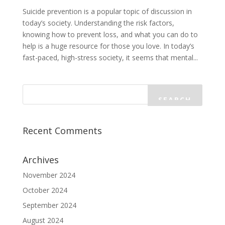
Suicide prevention is a popular topic of discussion in
today’s society. Understanding the risk factors,
knowing how to prevent loss, and what you can do to
help is a huge resource for those you love. In today’s
fast-paced, high-stress society, it seems that mental...
Recent Comments
Archives
November 2024
October 2024
September 2024
August 2024