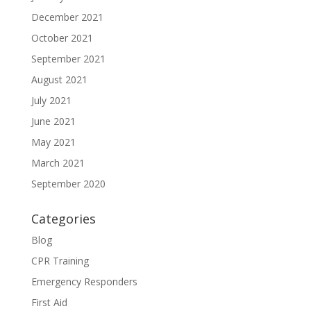
December 2021
October 2021
September 2021
August 2021
July 2021
June 2021
May 2021
March 2021
September 2020
Categories
Blog
CPR Training
Emergency Responders
First Aid