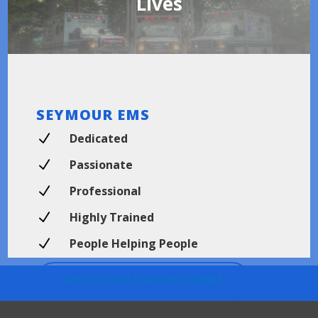
Lives
SEYMOUR EMS
N
Dedicated
N
Passionate
N
Professional
N
Highly Trained
N
People Helping People
APPLICATION FOR EMPLOYMENT