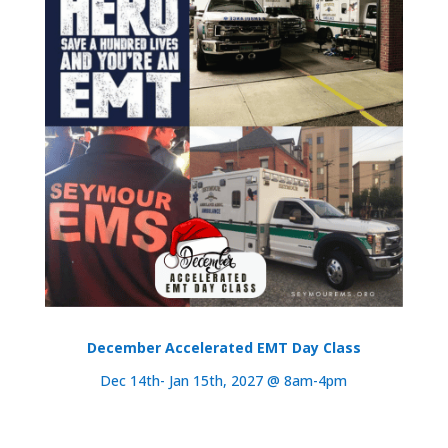
December Accelerated EMT Day Class
Dec 14th- Jan 15th, 2027 @ 8am-4pm