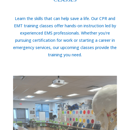
Learn the skills that can help save a life. Our CPR and
EMT training classes offer hands-on instruction led by
experienced EMS professionals. Whether you’re
pursuing certification for work or starting a career in
emergency services, our upcoming classes provide the
training you need.