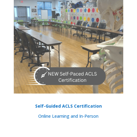
Self-Guided ACLS Certification
Online Learning and In-Person