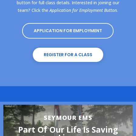
button for full class details. Interested in joining our
team? Click the
Application for Employment Button.
APPLICATION FOR EMPLOYMENT
REGISTER FOR A CLASS
SEYMOUR EMS
Part Of Our Life Is Saving