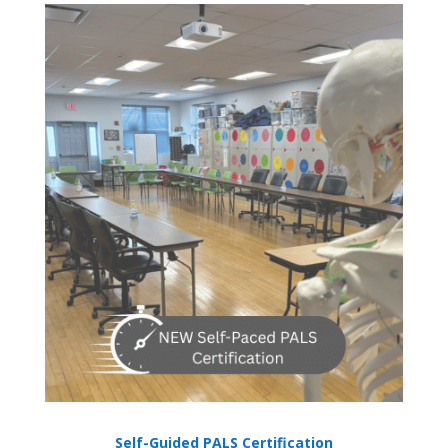
Self-Guided PALS Certification