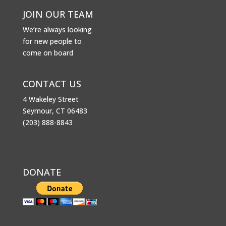
JOIN OUR TEAM
We’re always looking
for new people to
come on board
CONTACT US
4 Wakeley Street
Seymour, CT 06483
(203) 888-8843
DONATE