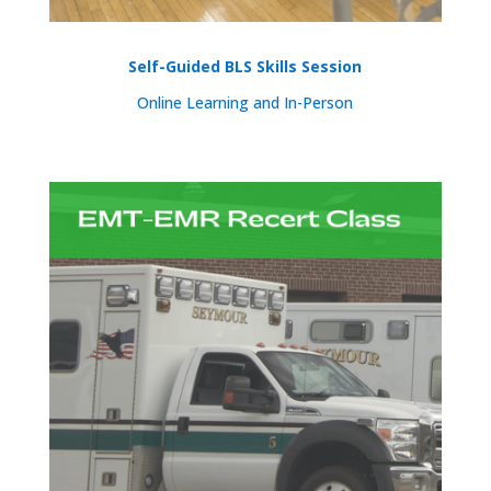
Self-Guided BLS Skills Session
Online Learning and In-Person