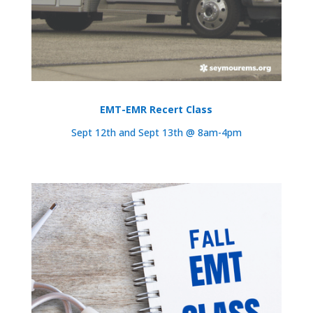
EMT-EMR Recert Class
Sept 12th and Sept 13th @ 8am-4pm