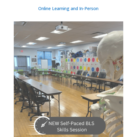
Online Learning and In-Person