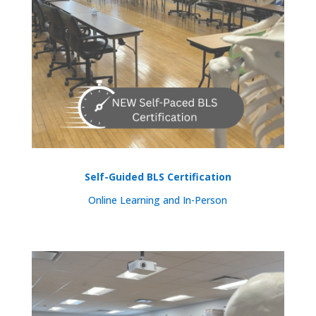
Self-Guided BLS Certification
Online Learning and In-Person