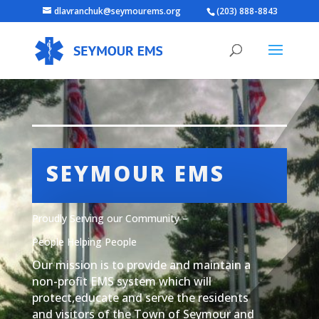
dlavranchuk@seymourems.org
(203) 888-8843
SEYMOUR EMS
Proudly Serving our Community –
People Helping People
Our mission is to provide and maintain a
non-profit EMS system which will
protect,educate and serve the residents
and visitors of the Town of Seymour and