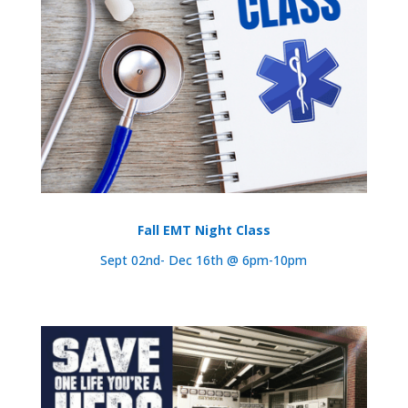
Fall EMT Night Class
Sept 02nd- Dec 16th @ 6pm-10pm