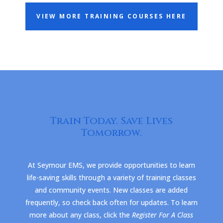
VIEW MORE TRAINING COURSES HERE
Train Today. Save Lives
Tomorrow.
At Seymour EMS, we provide opportunities to learn
life-saving skills through a variety of training classes
and community events. New classes are added
frequently, so check back often for updates. To learn
more about any class, click the
Register For A Class