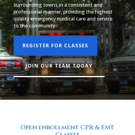
surrounding towns in a consistent and
professional manner, providing the highest
quality emergency medical care and service
to the community.
REGISTER FOR CLASSES
JOIN OUR TEAM TODAY
Open enrollment CPR & EMT
Classes